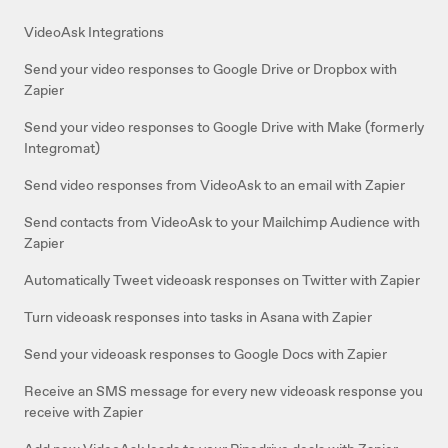
VideoAsk Integrations
Send your video responses to Google Drive or Dropbox with
Zapier
Send your video responses to Google Drive with Make (formerly
Integromat)
Send video responses from VideoAsk to an email with Zapier
Send contacts from VideoAsk to your Mailchimp Audience with
Zapier
Automatically Tweet videoask responses on Twitter with Zapier
Turn videoask responses into tasks in Asana with Zapier
Send your videoask responses to Google Docs with Zapier
Receive an SMS message for every new videoask response you
receive with Zapier