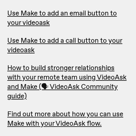
Use Make to add an email button to
your videoask
Use Make to add a call button to your
videoask
How to build stronger relationships
with your remote team using VideoAsk
and Make (🗣 VideoAsk Community
guide)
Find out more about how you can use
Make with your VideoAsk flow.