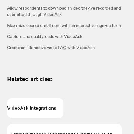
Allow respondents to download a video they've recorded and
submitted through VideoAsk
Maximize course enrollment with an interactive sign-up form
Capture and qualify leads with VideoAsk
Create an interactive video FAQ with VideoAsk
Related articles:
VideoAsk Integrations