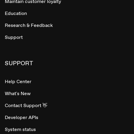
Maintain customer loyalty
Education
Research & Feedback
Support
SUPPORT
Help Center
What's New
Contact Support 👋
Developer APIs
System status