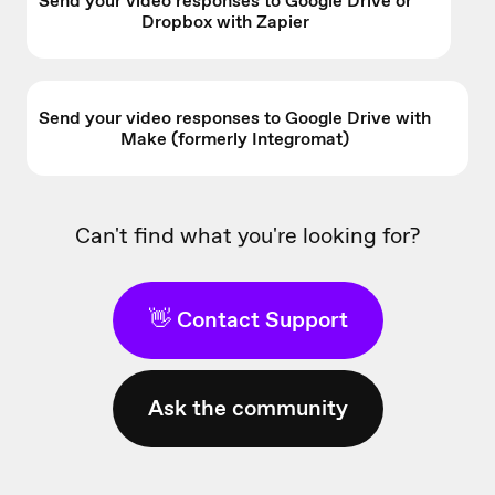
Send your video responses to Google Drive or
Dropbox with Zapier
Send your video responses to Google Drive with
Make (formerly Integromat)
Can't find what you're looking for?
👋 Contact Support
Ask the community