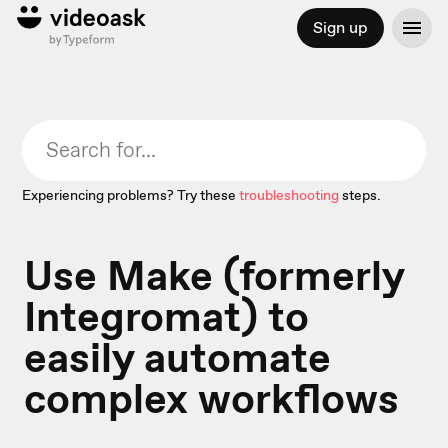
Sign up
Experiencing problems? Try these
troubleshooting
steps.
Use Make (formerly
Integromat) to
easily automate
complex workflows