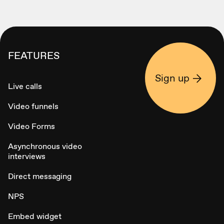
FEATURES
Sign up
Live calls
Video funnels
Video Forms
Asynchronous video
interviews
Direct messaging
NPS
Embed widget