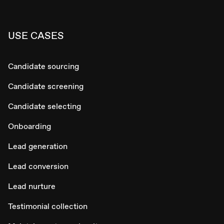
USE CASES
Candidate sourcing
Candidate screening
Candidate selecting
Onboarding
Lead generation
Lead conversion
Lead nurture
Testimonial collection