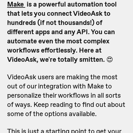
Make
is a powerful automation tool
that lets you connect VideoAsk to
hundreds (if not thousands!) of
different apps and any API. You can
automate even the most complex
workflows effortlessly. Here at
VideoAsk, we're totally smitten.
😍
VideoAsk users are making the most
out of our integration with Make to
personalize their workflows in all sorts
of ways. Keep reading to find out about
some of the options available.
This is just a starting point to get your