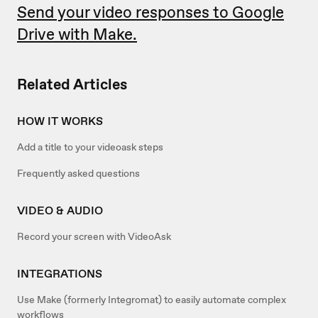
Send your video responses to Google
Drive with Make.
Related Articles
HOW IT WORKS
Add a title to your videoask steps
Frequently asked questions
VIDEO & AUDIO
Record your screen with VideoAsk
INTEGRATIONS
Use Make (formerly Integromat) to easily automate complex
workflows