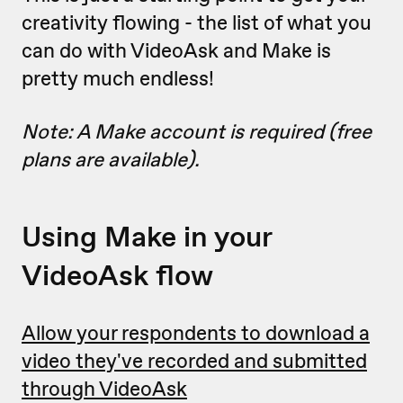
creativity flowing - the list of what you
can do with VideoAsk and Make is
pretty much endless!
Note: A Make account is required (free
plans are available).
Using Make in your
VideoAsk flow
Allow your respondents to download a
video they've recorded and submitted
through VideoAsk