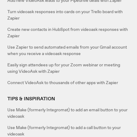
Add new VideoAsk leads to your Pipedrive deals with Zapier
Turn videoask responses into cards on your Trello board with
Zapier
Create new contacts in HubSpot from videoask responses with
Zapier
Use Zapier to send automated emails from your Gmail account
when you receive a videoask response
Easily sign attendees up for your Zoom webinar or meeting
using VideoAsk with Zapier
Connect VideoAsk to thousands of other apps with Zapier
TIPS & INSPIRATION
Use Make (formerly Integromat) to add an email button to your
videoask
Use Make (formerly Integromat) to add a call button to your
videoask