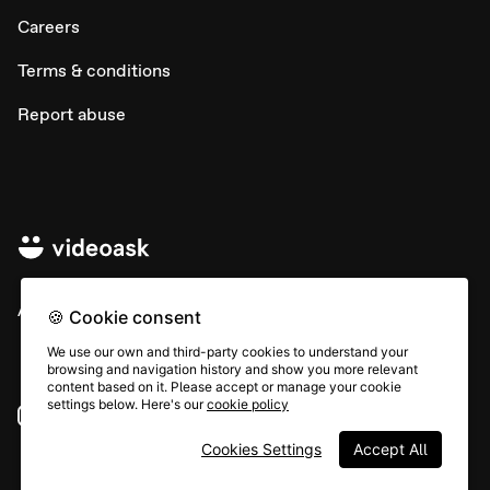
Careers
Terms & conditions
Report abuse
All rights © Typeform
🍪 Cookie consent
We use our own and third-party cookies to understand your
browsing and navigation history and show you more relevant
content based on it. Please accept or manage your cookie
settings below. Here's our
cookie policy
Instagram
YouTube
Community
Cookies Settings
Accept All