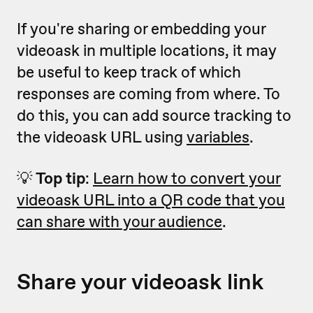
If you're sharing or embedding your
videoask in multiple locations, it may
be useful to keep track of which
responses are coming from where. To
do this, you can add source tracking to
the videoask URL using
variables
.
💡
Top tip
:
Learn how to convert your
videoask URL into a QR code that you
can share with your audience
.
Share your videoask link