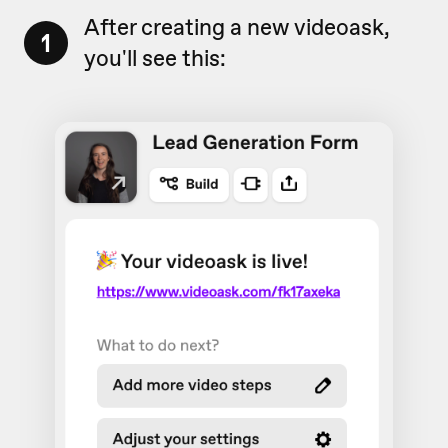
After creating a new videoask,
1
you'll see this: