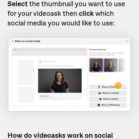
Select
the thumbnail you want to use
for your videoask then
click
which
social media you would like to use:
How do videoasks work on social