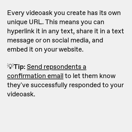
Every videoask you create has its own
unique URL. This means you can
hyperlink it in any text, share it in a text
message or on social media, and
embed it on your website.
💡
Tip:
Send repsondents a
confirmation email
to let them know
they've successfully responded to your
videoask.