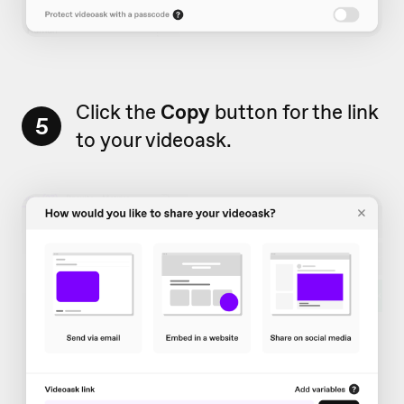
Click the
Copy
button for the link
5
to your videoask.