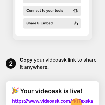
Copy
your videoask link to share
2
it anywhere.