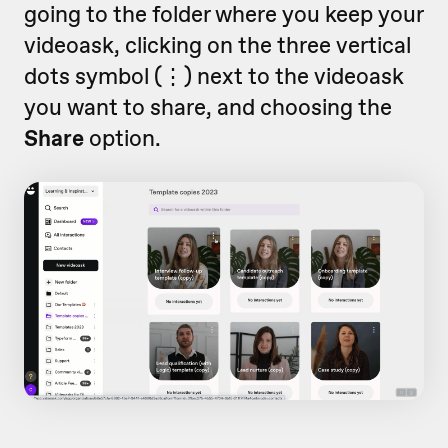
going to the folder where you keep your
videoask, clicking on the three vertical
dots symbol (
⋮)
next to the videoask
you want to share,
and choosing the
Share
option.