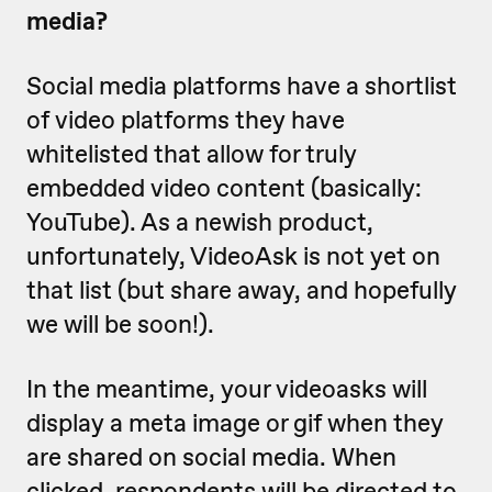
media?
Social media platforms have a shortlist
of video platforms they have
whitelisted that allow for truly
embedded video content (basically:
YouTube). As a newish product,
unfortunately, VideoAsk is not yet on
that list (but share away, and hopefully
we will be soon!).
In the meantime, your videoasks will
display a meta image or gif when they
are shared on social media. When
clicked, respondents will be directed to