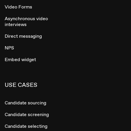
Video Forms
Asynchronous video
interviews
Direct messaging
NPS
Embed widget
USE CASES
Candidate sourcing
Candidate screening
Candidate selecting