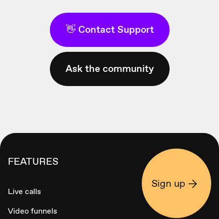
👋 Contact Support
Ask the community
FEATURES
Sign up
Live calls
Video funnels