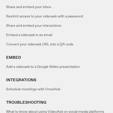
Share and embed your inbox
Restrict access to your videoask with a password
Share and embed your interactions
Embed a videoask in an email
Convert your videoask URL into a QR code
EMBED
Add a videoask to a Google Slides presentation
INTEGRATIONS
Schedule meetings with OnceHub
TROUBLESHOOTING
What to know about using VideoAsk on social media platforms