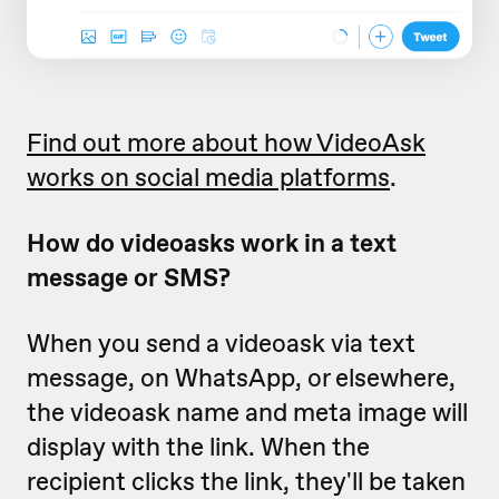
Find out more about how VideoAsk
works on social media platforms
.
How do videoasks work in a text
message or SMS?
When you send a videoask via text
message, on WhatsApp, or elsewhere,
the videoask name and meta image will
display with the link. When the
recipient clicks the link, they'll be taken