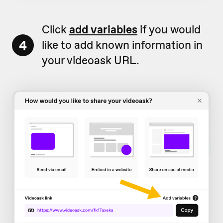
Click
add variables
if you would
4
like to add known information in
your videoask URL.