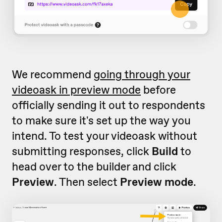
We recommend
going through your
videoask in preview mode
before
officially sending it out to respondents
to make sure it's set up the way you
intend. To test your videoask without
submitting responses, click
Build
to
head over to the builder and click
Preview
. Then select
Preview mode
.