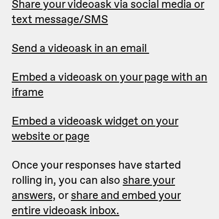
Share your videoask via social media or
text message/SMS
Send a videoask in an email
Embed a videoask on your page with an
iframe
Embed a videoask widget on your
website or page
Once your responses have started
rolling in, you can also
share your
answers,
or
share and embed your
entire videoask inbox.