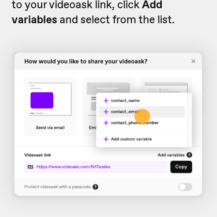
to your videoask link, click
Add
variables
and select from the list.