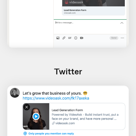
Twitter