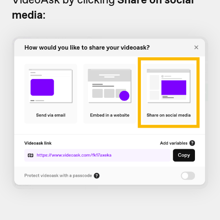
media
: