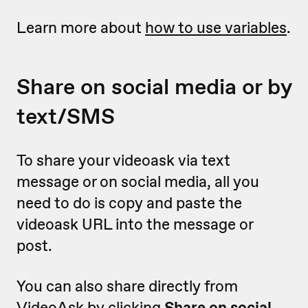
Learn more about
how to use variables
.
Share on social media or by
text/SMS
To share your videoask via text
message or on social media, all you
need to do is copy and paste the
videoask URL into the message or
post.
You can also share directly from
VideoAsk by clicking
Share on social