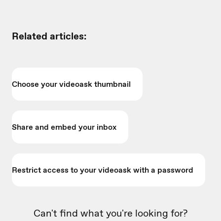
Related articles:
Choose your videoask thumbnail
Share and embed your inbox
Restrict access to your videoask with a password
Can't find what you're looking for?