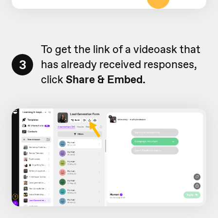
To get the link of a videoask that
3
has already received responses,
click
Share & Embed.