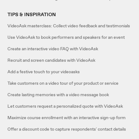
TIPS & INSPIRATION
VideoAsk masterclass: Collect video feedback and testimonials
Use VideoAsk to book performers and speakers for an event
Create an interactive video FAQ with VideoAsk
Recruit and screen candidates with VideoAsk
Add a festive touch to your videoasks
Take customers on a video tour of your product or service
Create lasting memories with a video message book
Let customers request a personalized quote with VideoAsk
Maximize course enrollment with an interactive sign-up form
Offer a discount code to capture respondents' contact details