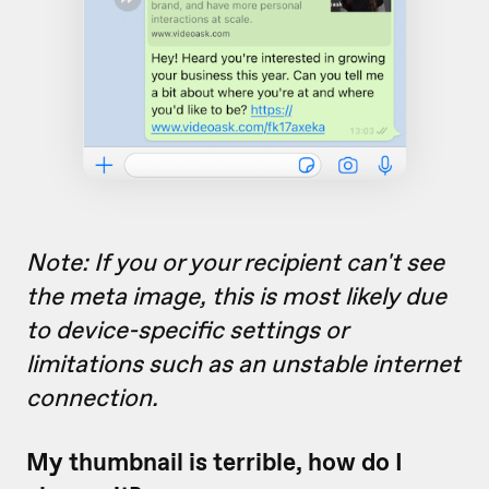
Note: If you or your recipient
can't see
the meta image, this is most likely due
to device-specific settings or
limitations such as an unstable internet
connection.
My thumbnail is terrible, how do I