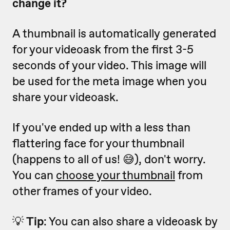
change it?
A thumbnail is automatically generated
for your videoask from the first 3-5
seconds of your video. This image will
be used for the meta image when you
share your videoask.
If you've ended up with a less than
flattering face for your thumbnail
(happens to all of us! 😅), don't worry.
You can
choose your thumbnail
from
other frames of your video.
💡
Tip
: You can also share a videoask by