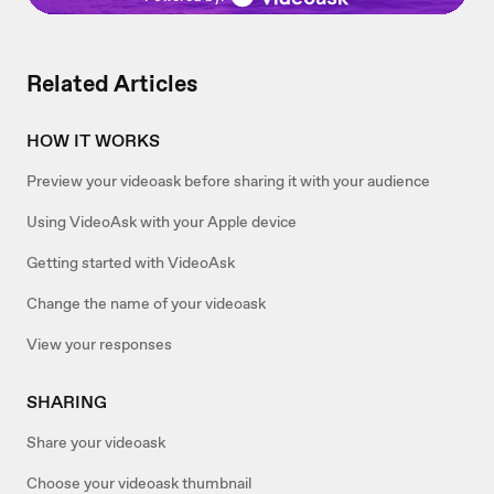
Related Articles
HOW IT WORKS
Preview your videoask before sharing it with your audience
Using VideoAsk with your Apple device
Getting started with VideoAsk
Change the name of your videoask
View your responses
SHARING
Share your videoask
Choose your videoask thumbnail