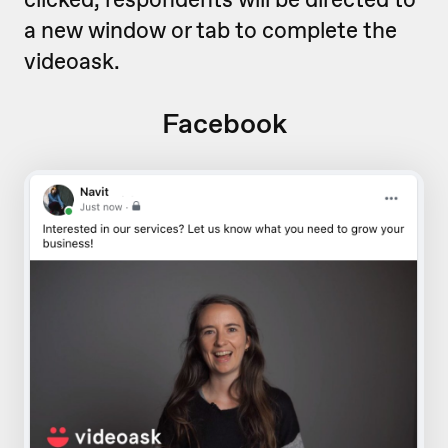
a new window or tab to complete the
videoask.
Facebook