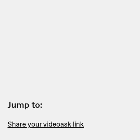
Jump to:
Share your videoask link