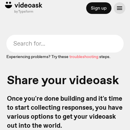
Sign up
Experiencing problems? Try these
troubleshooting
steps.
Share your videoask
Once you're done building and it's time
to start collecting responses, you have
various options to get your videoask
out into the world.