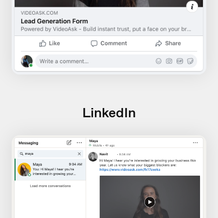
LinkedIn