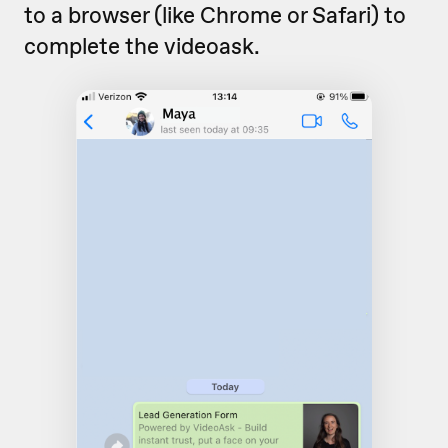
to a browser (like Chrome or Safari) to
complete the videoask.