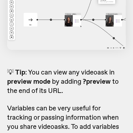
💡
Tip
: You can view any videoask in
preview mode
by adding
?preview
to
the end of its URL.
Variables can be very useful for
tracking or passing information when
you share videoasks. To add variables