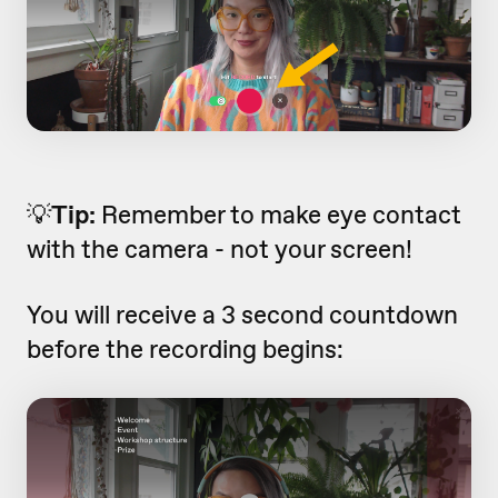
💡
Tip:
Remember to make eye contact
with the camera - not your screen!
You will receive a 3 second countdown
before the recording begins: