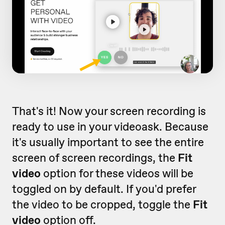
That's it! Now your screen recording is
ready to use in your videoask. Because
it's usually important to see the entire
screen of screen recordings, the
Fit
video
option for these videos will be
toggled on by default. If you'd prefer
the video to be cropped, toggle the
Fit
video
option off.