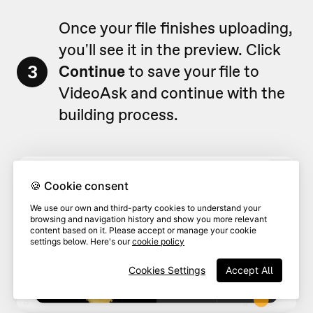
Once your file finishes uploading,
you'll see it in the preview. Click
3
Continue
to save your file to
VideoAsk and continue with the
building process.
🍪 Cookie consent
We use our own and third-party cookies to understand your
browsing and navigation history and show you more relevant
content based on it. Please accept or manage your cookie
settings below. Here's our
cookie policy
Cookies Settings
Accept All