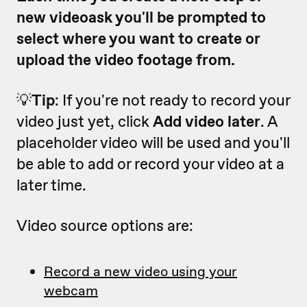
new videoask you'll be prompted to
select where you want to create or
upload the video footage from.
💡
Tip
: If you're not ready to record your
video just yet, click
Add video later
. A
placeholder video will be used and you'll
be able to add or record your video at a
later time.
Video source options are:
Record a new video using your
webcam