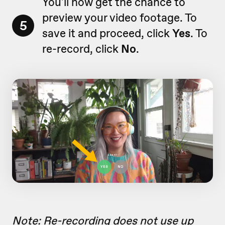
You'll now get the chance to
preview your video footage. To
5
save it and proceed, click
Yes
. To
re-record, click
No
.
Note: Re-recording does not use up