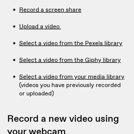
Record a screen share
Upload a video
Select a video from the Pexels library
Select a video from the Giphy library
Select a video from your media library
(videos you have previously recorded
or uploaded)
Record a new video using
your webcam