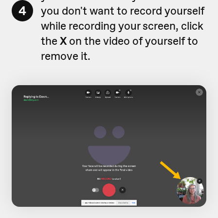
4
you don't want to record yourself
while recording your screen, click
the
X
on the video of yourself to
remove it.