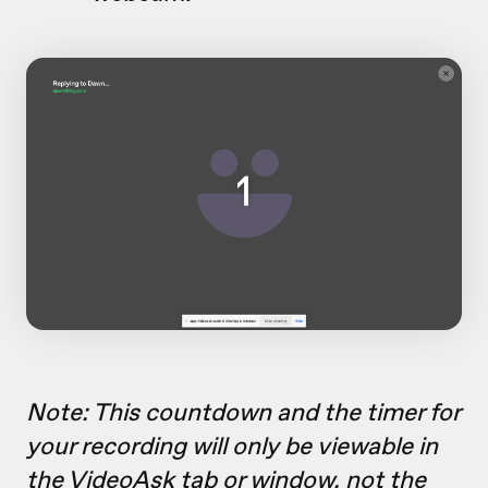
Note: This countdown and the timer for
your recording will only be viewable in
the VideoAsk tab or window, not the