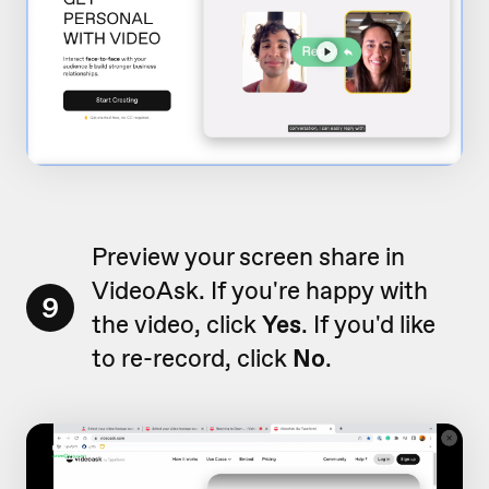
Preview your screen share in
VideoAsk. If you're happy with
9
the video, click
Yes
. If you'd like
to re-record, click
No
.