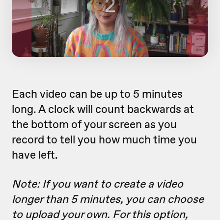
Each video can be up to 5 minutes
long. A clock will count backwards at
the bottom of your screen as you
record to tell you how much time you
have left.
Note: If you want to create a video
longer than 5 minutes, you can choose
to upload your own. For this option,