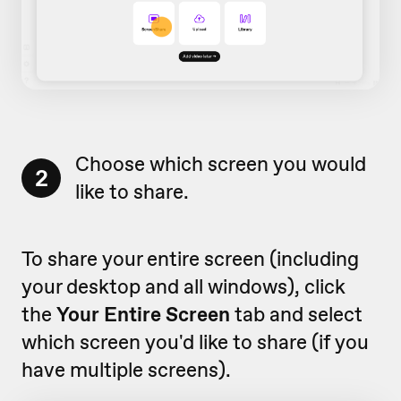
Choose which screen you would
2
like to share.
To share your entire screen (including
your desktop and all windows), click
the
Your Entire Screen
tab and select
which screen you'd like to share (if you
have multiple screens).