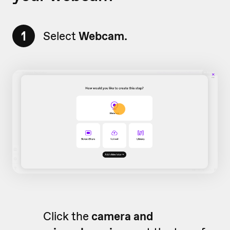
1
Select
Webcam.
Click the
camera and