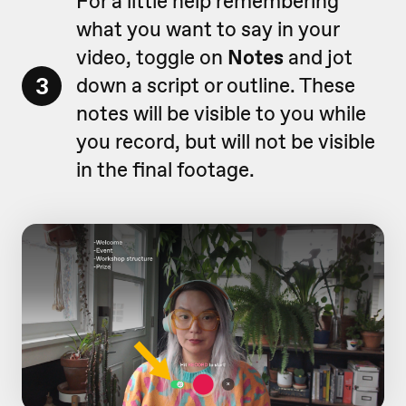
For a little help remembering
what you want to say in your
video, toggle on
Notes
and jot
3
down a script or outline. These
notes will be visible to you while
you record, but will not be visible
in the final footage.