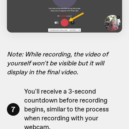
Note: While recording, the video of
yourself won't be visible but it will
display in the final video.
You'll receive a 3-second
countdown before recording
7
begins, similar to the process
when recording with your
webcam.