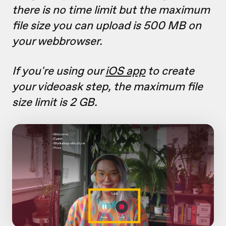
there is no time limit but the maximum
file size you can upload is 500 MB on
your webbrowser.
If you're using our
iOS app
to create
your videoask step, the maximum file
size limit is 2 GB.