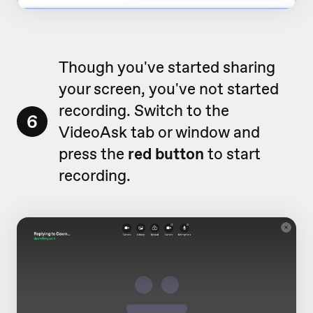
Though you've started sharing
your screen, you've not started
recording. Switch to the
6
VideoAsk tab or window and
press the
red button
to start
recording.