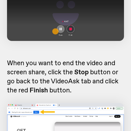
When you want to end the video and
screen share, click the
Stop
button or
go back to the VideoAsk tab and click
the red
Finish
button.