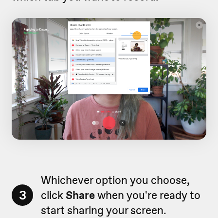
Whichever option you choose,
3
click
Share
when you're ready to
start sharing your screen.