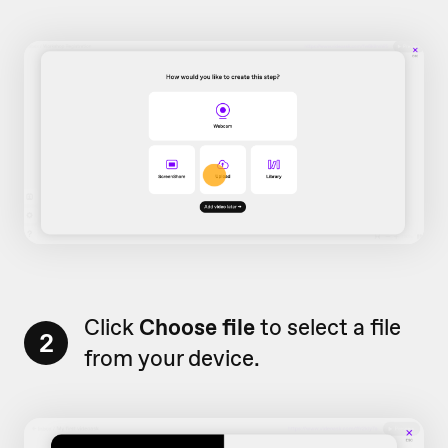
Click
Choose file
to select a file
2
from your device.