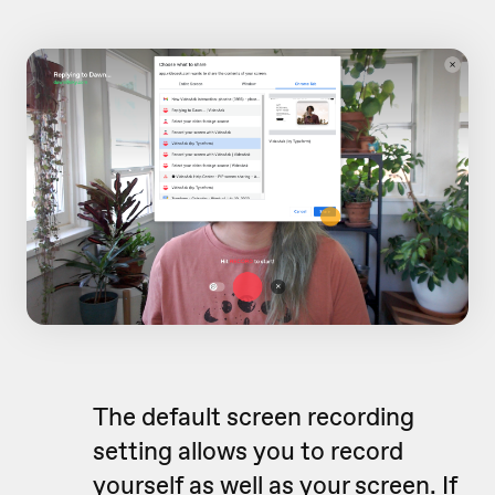
The default screen recording
setting allows you to record
yourself as well as your screen. If