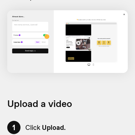
Upload a video
1
Click
Upload.