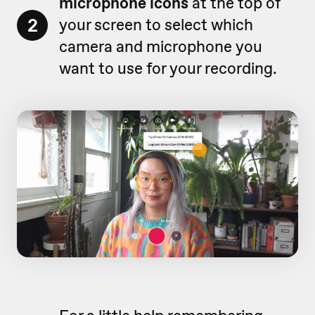
microphone icons
at the top of
2
your screen to select which
camera and microphone you
want to use for your recording.