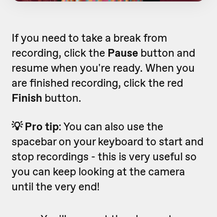
If you need to take a break from
recording, click the
Pause
button and
resume when you're ready. When you
are finished recording, click the red
Finish
button.
💡 Pro tip
: You can also use the
spacebar on your keyboard to start and
stop recordings - this is very useful so
you can keep looking at the camera
until the very end!