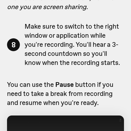
one you are screen sharing.
Make sure to switch to the right
window or application while
8
you're recording. You'll hear a 3-
second countdown so you'll
know when the recording starts.
You can use the
Pause
button if you
need to take a break from recording
and resume when you're ready.