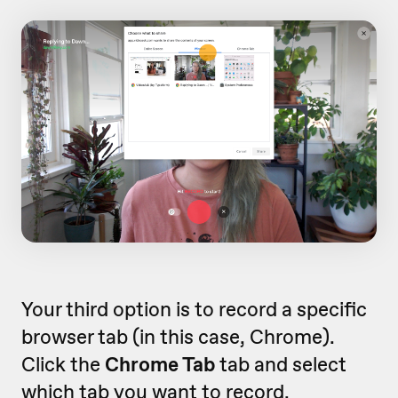
Your third option is to record a specific
browser tab (in this case, Chrome).
Click the
Chrome Tab
tab and select
which tab you want to record.