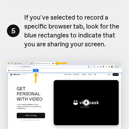
If you've selected to record a
specific browser tab, look for the
5
blue rectangles to indicate that
you are sharing your screen.