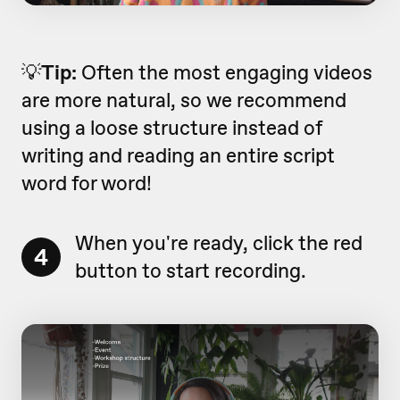
💡
Tip:
Often the most engaging videos
are more natural, so we recommend
using a loose structure instead of
writing and reading an entire script
word for word!
When you're ready, click the red
4
button to start recording.