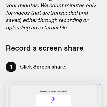
your minutes. We count minutes only
for videos that aretranscoded and
saved, either through recording or
uploading an external file.
Record a screen share
1
Click
Screen share.