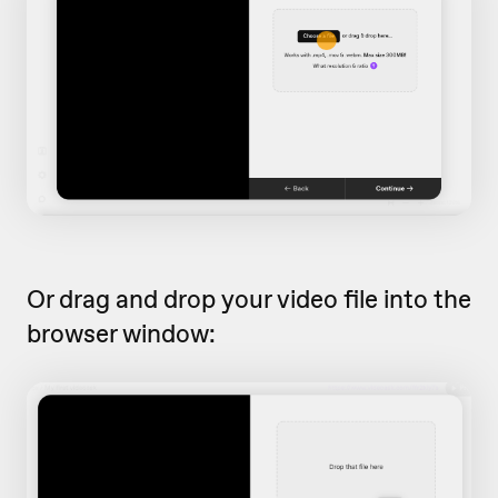
Or drag and drop your video file into the
browser window: