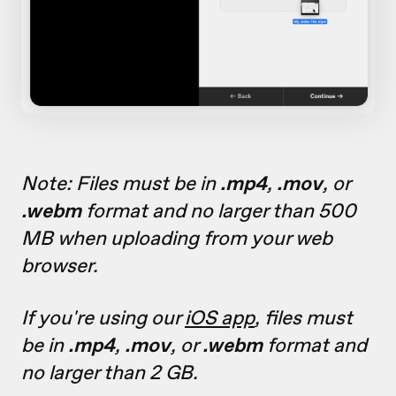
Note: Files must be in
.mp4
,
.mov
, or
.webm
format and no larger than 500
MB when uploading from your web
browser.
If you're using our
iOS app
, files must
be in
.mp4
,
.mov
, or
.webm
format and
no larger than 2 GB.