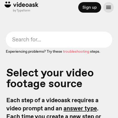
Sign up
Experiencing problems? Try these
troubleshooting
steps.
Select your video
footage source
Each step of a videoask requires a
video prompt and an
answer type
.
Each time you create a new step or