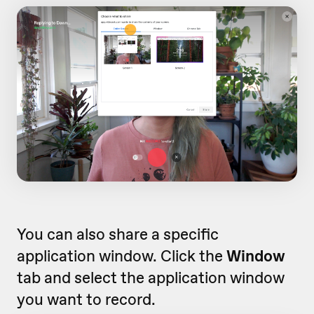
You can also share a specific
application window. Click the
Window
tab and select the application window
you want to record.